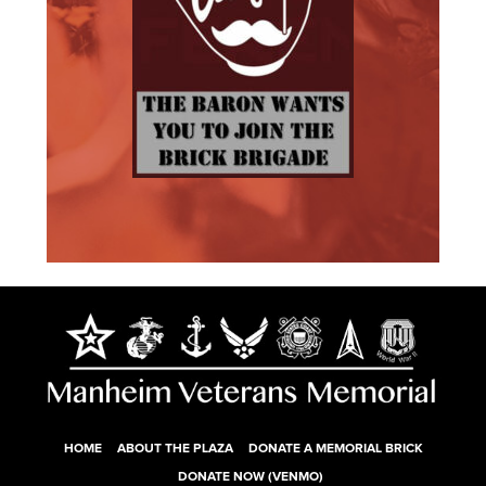
HOME
ABOUT THE PLAZA
DONATE A MEMORIAL BRICK
DONATE NOW (VENMO)