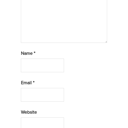
Name
*
Email
*
Website