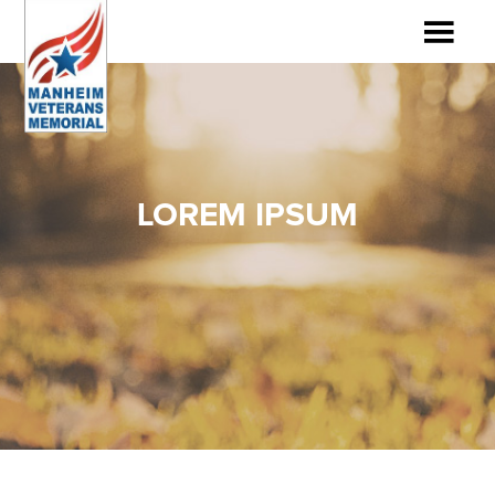
LOREM IPSUM