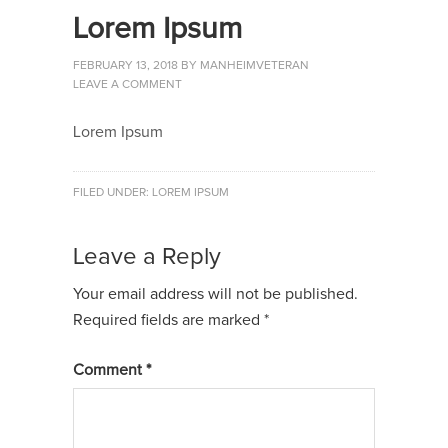
Lorem Ipsum
FEBRUARY 13, 2018
BY
MANHEIMVETERAN
LEAVE A COMMENT
Lorem Ipsum
FILED UNDER:
LOREM IPSUM
Leave a Reply
Your email address will not be published.
Required fields are marked
*
Comment
*