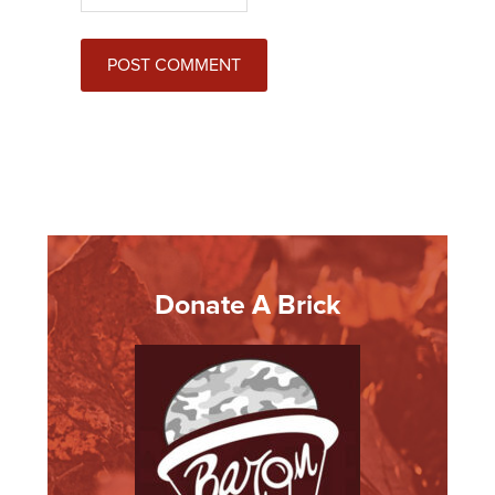
Donate A Brick