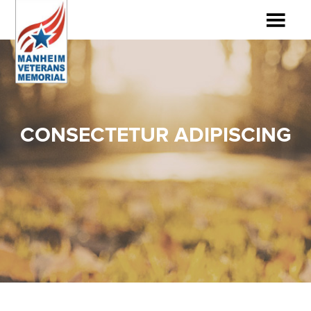
CONSECTETUR ADIPISCING