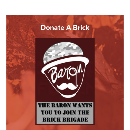
Donate A Brick