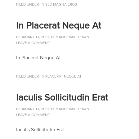
FILED UNDER:
IN SED MAGNA EROS
In Placerat Neque At
FEBRUARY 13, 2018
BY
MANHEIMVETERAN
LEAVE A COMMENT
In Placerat Neque At
FILED UNDER:
IN PLACERAT NEQUE AT
Iaculis Sollicitudin Erat
FEBRUARY 13, 2018
BY
MANHEIMVETERAN
LEAVE A COMMENT
Iaculis Sollicitudin Erat