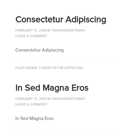
Consectetur Adipiscing
FEBRUARY 13, 2018
BY
MANHEIMVETERAN
LEAVE A COMMENT
Consectetur Adipiscing
FILED UNDER:
CONSECTETUR ADIPISCING
In Sed Magna Eros
FEBRUARY 13, 2018
BY
MANHEIMVETERAN
LEAVE A COMMENT
In Sed Magna Eros