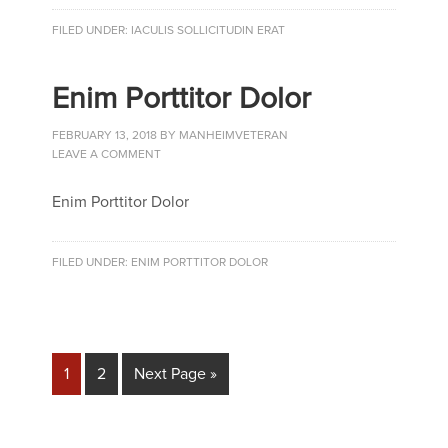
FILED UNDER:
IACULIS SOLLICITUDIN ERAT
Enim Porttitor Dolor
FEBRUARY 13, 2018
BY
MANHEIMVETERAN
LEAVE A COMMENT
Enim Porttitor Dolor
FILED UNDER:
ENIM PORTTITOR DOLOR
1
2
Next Page »