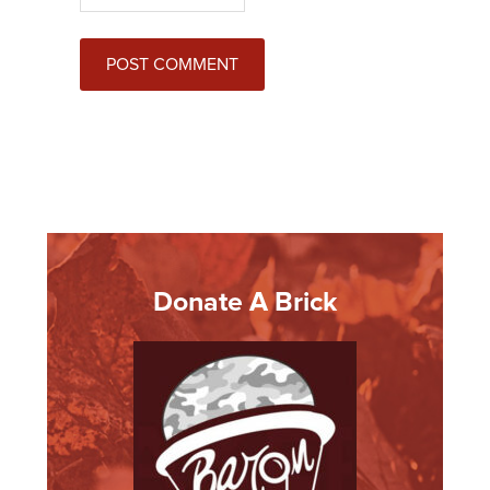
Donate A Brick