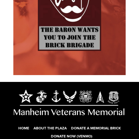
HOME
ABOUT THE PLAZA
DONATE A MEMORIAL BRICK
DONATE NOW (VENMO)