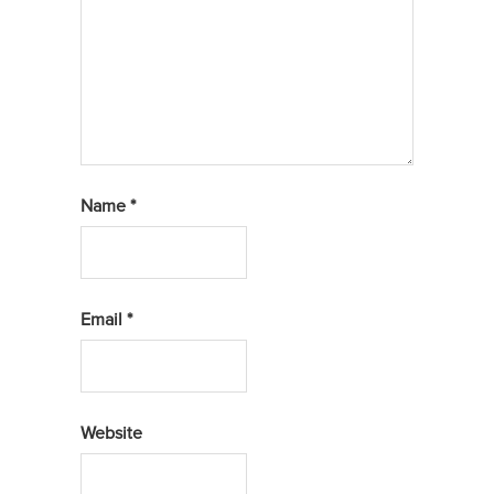
Name
*
Email
*
Website