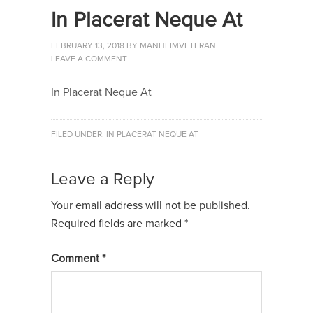
In Placerat Neque At
FEBRUARY 13, 2018
BY
MANHEIMVETERAN
LEAVE A COMMENT
In Placerat Neque At
FILED UNDER:
IN PLACERAT NEQUE AT
Leave a Reply
Your email address will not be published.
Required fields are marked
*
Comment
*