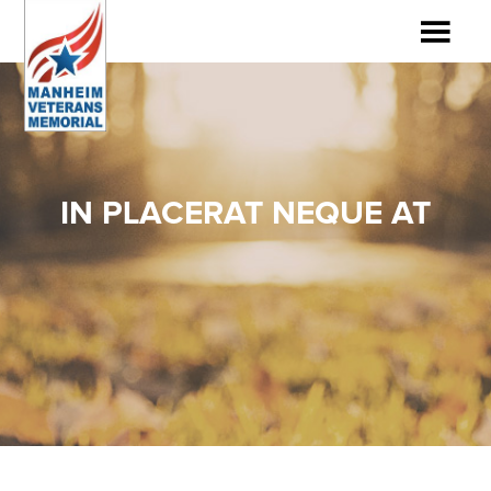
IN PLACERAT NEQUE AT