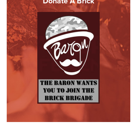
Donate A Brick