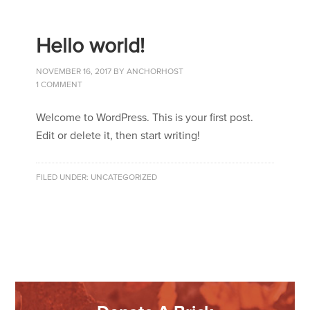
Hello world!
NOVEMBER 16, 2017
BY
ANCHORHOST
1 COMMENT
Welcome to WordPress. This is your first post.
Edit or delete it, then start writing!
FILED UNDER:
UNCATEGORIZED