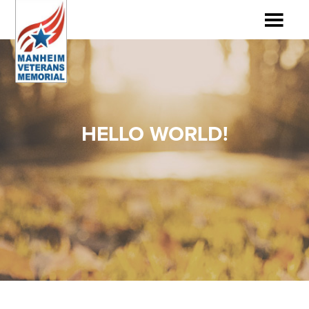
HELLO WORLD!